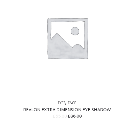
EYES
FACE
REVLON EXTRA DIMENSION EYE SHADOW
£
55.00
£
86.00