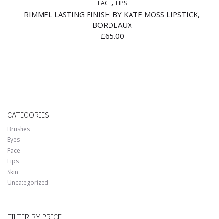
FACE
LIPS
RIMMEL LASTING FINISH BY KATE MOSS LIPSTICK,
BORDEAUX
£
65.00
CATEGORIES
Brushes
Eyes
Face
Lips
Skin
Uncategorized
FILTER BY PRICE