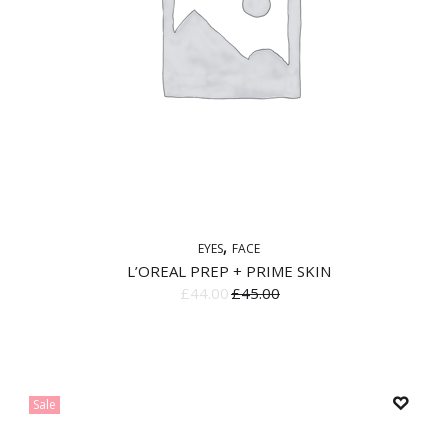
EYES
FACE
L’OREAL PREP + PRIME SKIN
£
44.00
£
45.00
Sale