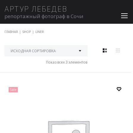
АРТУР ЛЕБЕДЕВ
репортажный фотограф в Сочи
ГЛАВНАЯ
|
SHOP
|
LINER
Показ всех 3 элементов
Sale