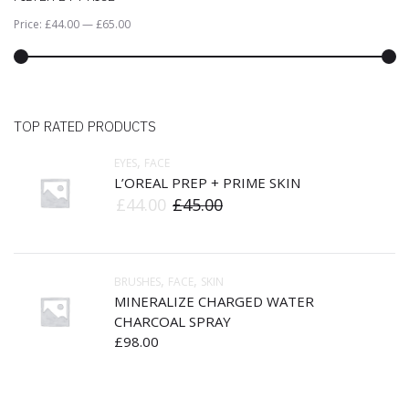
Price:
£44.00
—
£65.00
TOP RATED PRODUCTS
,
EYES
FACE
L’OREAL PREP + PRIME SKIN
£
44.00
£
45.00
,
,
BRUSHES
FACE
SKIN
MINERALIZE CHARGED WATER
CHARCOAL SPRAY
£
98.00